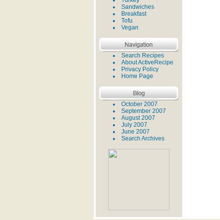
Turkey
Sandwiches
Breakfast
Tofu
Vegan
Search Recipes
About ActiveRecipe
Privacy Policy
Home Page
October 2007
September 2007
August 2007
July 2007
June 2007
Search Archives