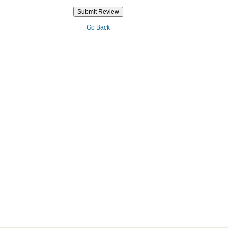
Go Back