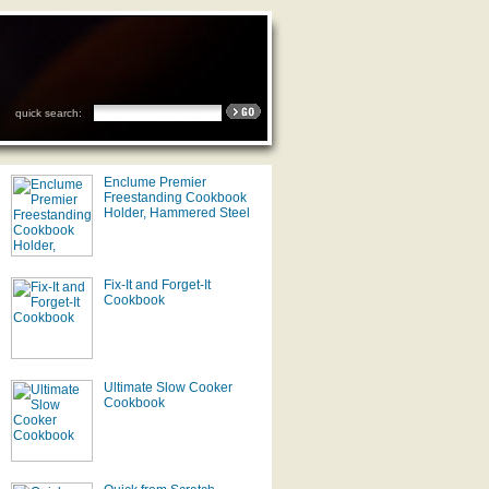
quick search:
Enclume Premier
Freestanding Cookbook
Holder, Hammered Steel
Fix-It and Forget-It
Cookbook
Ultimate Slow Cooker
Cookbook