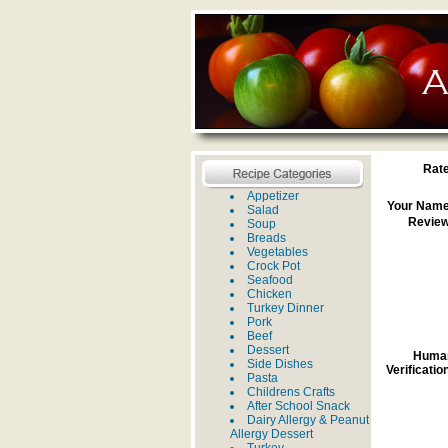
Rate
Appetizer
Your Name
Salad
Review
Soup
Breads
Vegetables
Crock Pot
Seafood
Chicken
Turkey Dinner
Pork
Beef
Dessert
Huma
Side Dishes
Verificatio
Pasta
Childrens Crafts
After School Snack
Dairy Allergy & Peanut
Allergy Dessert