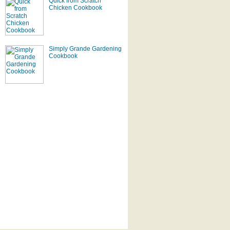
Quick from Scratch
Chicken Cookbook
Simply Grande Gardening
Cookbook