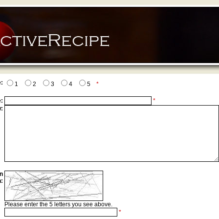
:
1
2
3
4
5
*
:
*
:
n
n:
Please enter the 5 letters you see above.
*