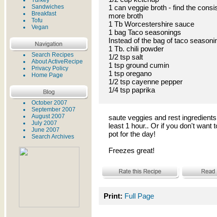
Turkey
Sandwiches
1 can veggie broth - find the consi
Breakfast
more broth
Tofu
1 Tb Worcestershire sauce
Vegan
1 bag Taco seasonings
Instead of the bag of taco seasoni
1 Tb. chili powder
Search Recipes
1/2 tsp salt
About ActiveRecipe
1 tsp ground cumin
Privacy Policy
1 tsp oregano
Home Page
1/2 tsp cayenne pepper
1/4 tsp paprika
October 2007
September 2007
August 2007
saute veggies and rest ingredients 
July 2007
least 1 hour.. Or if you don't want t
June 2007
pot for the day!
Search Archives
Freezes great!
Print:
Full Page