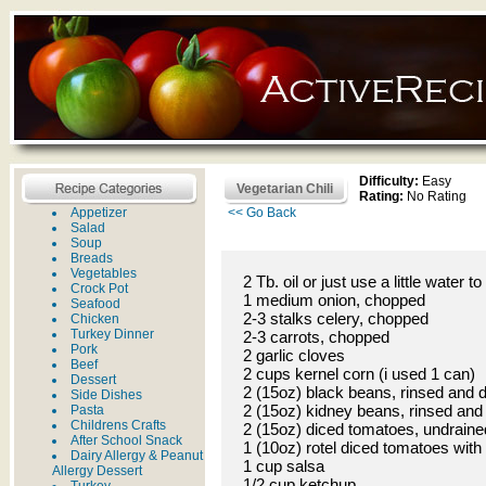
Difficulty:
Easy
Vegetarian Chili
Rating:
No Rating
Appetizer
<< Go Back
Salad
Soup
Breads
Vegetables
2 Tb. oil or just use a little water 
Crock Pot
1 medium onion, chopped
Seafood
2-3 stalks celery, chopped
Chicken
Turkey Dinner
2-3 carrots, chopped
Pork
2 garlic cloves
Beef
2 cups kernel corn (i used 1 can)
Dessert
2 (15oz) black beans, rinsed and 
Side Dishes
2 (15oz) kidney beans, rinsed and
Pasta
Childrens Crafts
2 (15oz) diced tomatoes, undraine
After School Snack
1 (10oz) rotel diced tomatoes with 
Dairy Allergy & Peanut
1 cup salsa
Allergy Dessert
1/2 cup ketchup