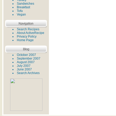
Turkey
Sandwiches
Breakfast
Tofu
Vegan
Search Recipes
About ActiveRecipe
Privacy Policy
Home Page
October 2007
September 2007
August 2007
July 2007
June 2007
Search Archives