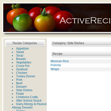
Category: Side Dishes
Appetizer
Salad
Recipe
Soup
Breads
Mexican Rice
Vegetables
Polenta
Crock Pot
Wraps
Seafood
Chicken
Turkey Dinner
Pork
Beef
Dessert
Side Dishes
Pasta
Childrens Crafts
After School Snack
Dairy Allergy & Peanut
Allergy Dessert